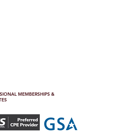
SIONAL MEMBERSHIPS &
TES