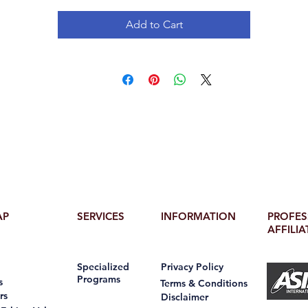
Add to Cart
AP
SERVICES
INFORMATION
PROFES
AFFILIA
Specialized
Privacy Policy
Programs
s
Terms & Conditions
rs
Disclaimer