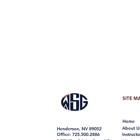
SITE M
Home
About U
Henderson, NV 89052
Office: 725.500.2886
Instructo