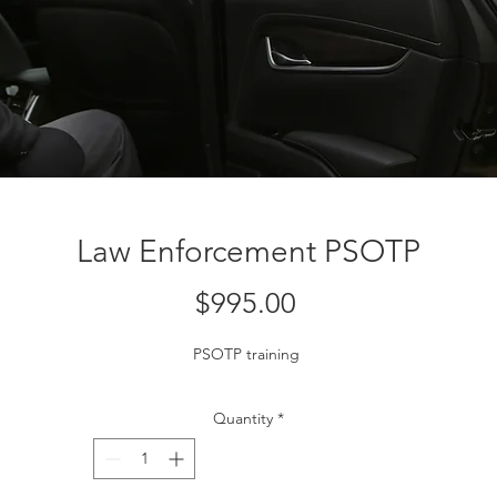
Law Enforcement PSOTP
Price
$995.00
PSOTP training 
Quantity
*